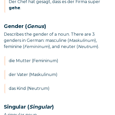
Der Chef hat gesagt, dass es der Firma super
gehe
.
Gender (
Genus
)
Describes the gender of a noun. There are 3
genders in German: masculine (
Maskulinum
),
feminine (
Femininum
), and neuter (
Neutrum
).
die Mutter (Femininum)
der Vater (Maskulinum)
das Kind (Neutrum)
Singular (
Singular
)
A singular noun.