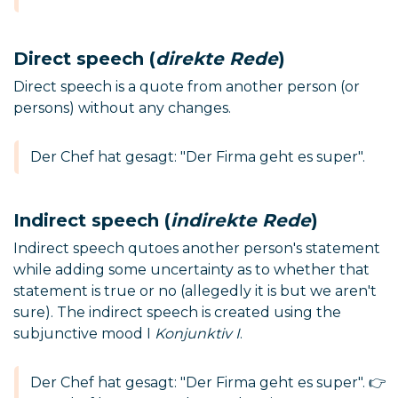
Direct speech (
direkte Rede
)
Direct speech is a quote from another person (or
persons) without any changes.
Der Chef hat gesagt: "Der Firma geht es super".
Indirect speech (
indirekte Rede
)
Indirect speech qutoes another person's statement
while adding some uncertainty as to whether that
statement is true or no (allegedly it is but we aren't
sure). The indirect speech is created using the
subjunctive mood I
Konjunktiv I
.
Der Chef hat gesagt: "Der Firma geht es super". 👉