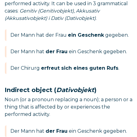
performed activity. It can be used in 3 grammatical
cases:
Genitiv (Genitivobjekt), Akkusativ
(Akkusativobjekt) i Dativ (Dativobjekt)
.
Der Mann hat der Frau
ein Geschenk
gegeben.
Der Mann hat
der Frau
ein Geschenk gegeben.
Der Chirurg
erfreut sich eines guten Rufs
.
Indirect object (
Dativobjekt
)
Noun (or a pronoun replacing a noun); a person or a
thing that is affected by or experiences the
performed activity.
Der Mann hat
der Frau
ein Geschenk gegeben.