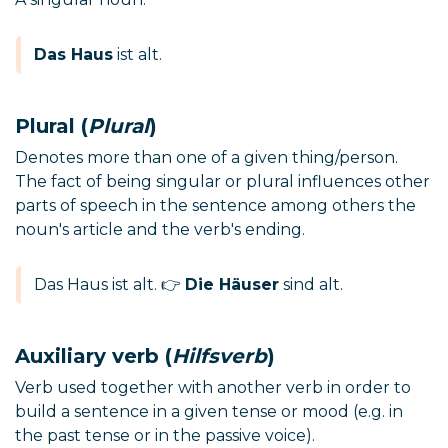
Das Haus
ist alt.
Plural (
Plural
)
Denotes more than one of a given thing/person.
The fact of being singular or plural influences other
parts of speech in the sentence among others the
noun's article and the verb's ending.
Das Haus ist alt. 👉
Die Häuser
sind alt.
Auxiliary verb (
Hilfsverb
)
Verb used together with another verb in order to
build a sentence in a given tense or mood (e.g. in
the past tense or in the passive voice).