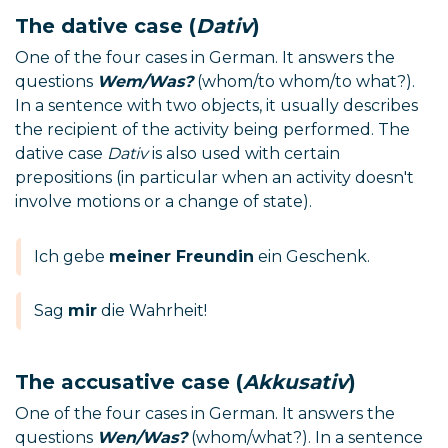
The dative case (
Dativ
)
One of the four cases in German. It answers the
questions
Wem/Was?
(whom/to whom/to what?).
In a sentence with two objects, it usually describes
the recipient of the activity being performed. The
dative case
Dativ
is also used with certain
prepositions (in particular when an activity doesn't
involve motions or a change of state).
Ich gebe
meiner Freundin
ein Geschenk.
Sag
mir
die Wahrheit!
The accusative case (
Akkusativ
)
One of the four cases in German. It answers the
questions
Wen/Was?
(whom/what?). In a sentence