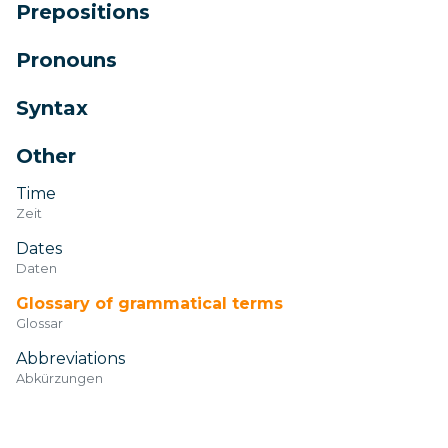
Prepositions
Pronouns
Syntax
Other
Time
Zeit
Dates
Daten
Glossary of grammatical terms
Glossar
Abbreviations
Abkürzungen