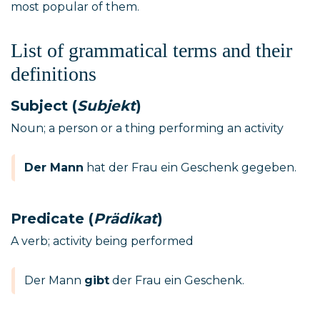
most popular of them.
List of grammatical terms and their
definitions
Subject (
Subjekt
)
Noun; a person or a thing performing an activity
Der Mann
hat der Frau ein Geschenk gegeben.
Predicate (
Prädikat
)
A verb; activity being performed
Der Mann
gibt
der Frau ein Geschenk.