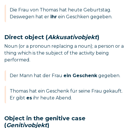
Die Frau von Thomas hat heute Geburtstag.
Deswegen hat er
ihr
ein Geschken gegeben.
Direct object (
Akkusativobjekt
)
Noun (or a pronoun replacing a noun); a person or a
thing which is the subject of the activity being
performed.
Der Mann hat der Frau
ein Geschenk
gegeben.
Thomas hat ein Geschenk für seine Frau gekauft.
Er gibt
es
ihr heute Abend.
Object in the genitive case
(
Genitivobjekt
)