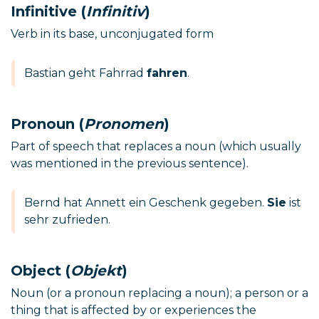
Infinitive (
Infinitiv
)
Verb in its base, unconjugated form
Bastian geht Fahrrad
fahren
.
Pronoun (
Pronomen
)
Part of speech that replaces a noun (which usually
was mentioned in the previous sentence).
Bernd hat Annett ein Geschenk gegeben.
Sie
ist
sehr zufrieden.
Object (
Objekt
)
Noun (or a pronoun replacing a noun); a person or a
thing that is affected by or experiences the