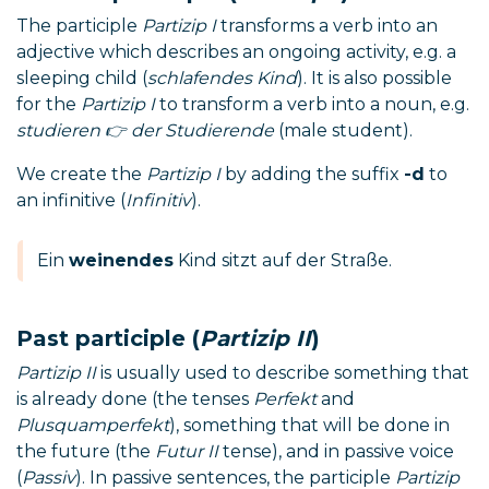
The participle
Partizip I
transforms a verb into an
adjective which describes an ongoing activity, e.g. a
sleeping child (
schlafendes Kind
). It is also possible
for the
Partizip I
to transform a verb into a noun, e.g.
studieren 👉 der Studierende
(male student).
We create the
Partizip I
by adding the suffix
-d
to
an infinitive (
Infinitiv
).
Ein
weinendes
Kind sitzt auf der Straße.
Past participle (
Partizip II
)
Partizip II
is usually used to describe something that
is already done (the tenses
Perfekt
and
Plusquamperfekt
), something that will be done in
the future (the
Futur II
tense), and in passive voice
(
Passiv
). In passive sentences, the participle
Partizip