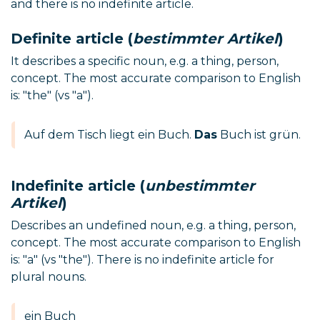
and there is no indefinite article.
Definite article (
bestimmter Artikel
)
It describes a specific noun, e.g. a thing, person,
concept. The most accurate comparison to English
is: "the" (vs "a").
Auf dem Tisch liegt ein Buch.
Das
Buch ist grün.
Indefinite article (
unbestimmter
Artikel
)
Describes an undefined noun, e.g. a thing, person,
concept. The most accurate comparison to English
is: "a" (vs "the"). There is no indefinite article for
plural nouns.
ein Buch