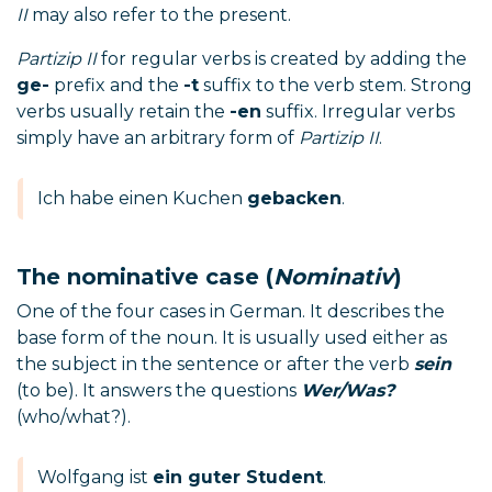
II
may also refer to the present.
Partizip II
for regular verbs is created by adding the
ge-
prefix and the
-t
suffix to the verb stem. Strong
verbs usually retain the
-en
suffix. Irregular verbs
simply have an arbitrary form of
Partizip II
.
Ich habe einen Kuchen
gebacken
.
The nominative case (
Nominativ
)
One of the four cases in German. It describes the
base form of the noun. It is usually used either as
the subject in the sentence or after the verb
sein
(to be). It answers the questions
Wer/Was?
(who/what?).
Wolfgang ist
ein guter Student
.