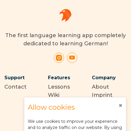
The first language learning app completely
dedicated to learning German!
Support
Features
Company
Contact
Lessons
About
Wiki
Imprint
Terms of
×
Allow cookies
use
Privacy
We use cookies to improve your experience
policy
and to analyze traffic on our website. By using