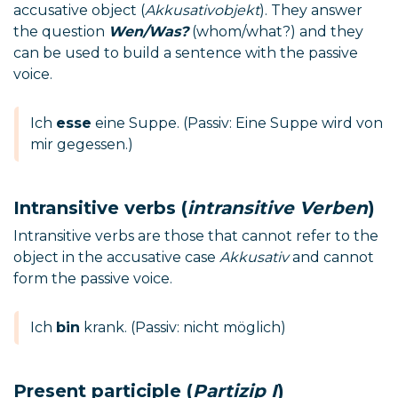
accusative object (
Akkusativobjekt
). They answer
the question
Wen/Was?
(whom/what?) and they
can be used to build a sentence with the passive
voice.
Ich
esse
eine Suppe. (Passiv: Eine Suppe wird von
mir gegessen.)
Intransitive verbs (
intransitive Verben
)
Intransitive verbs are those that cannot refer to the
object in the accusative case
Akkusativ
and cannot
form the passive voice.
Ich
bin
krank. (Passiv: nicht möglich)
Present participle (
Partizip I
)