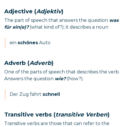
Adjective (
Adjektiv
)
The part of speech that answers the question
was
für ein(e)?
(what kind of?); it describes a noun
ein
schönes
Auto
Adverb (
Adverb
)
One of the parts of speech that describes the verb.
Answers the question
wie?
(how?).
Der Zug fährt
schnell
Transitive verbs (
transitive Verben
)
Transitive verbs are those that can refer to the