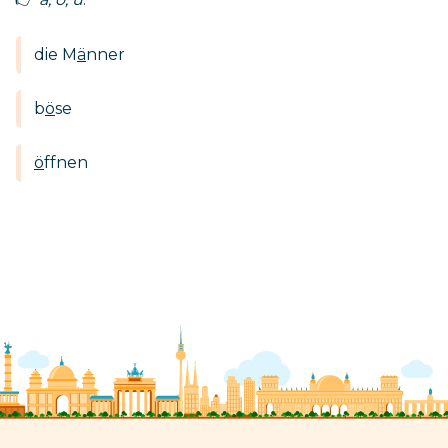
die M
ä
nner
b
ö
se
ö
ffnen