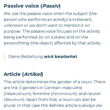
Passive voice (
Passiv
)
We use the passive voice when the subject (the
person who performs an activity) is irrelevant,
unknown or we don't want to mention it on
purpose. The passive voice focuses on the activity
being performed (or on a state) and on the
person/thing (the object) affected by that activity.
Deine Bestellung
wird bearbeitet
.
Article (
Artikel
)
The article determines the gender of a noun. There
are the 3 genders in German: masculine
(
Maskulinum
), feminine (
Femininum
), and neuter
(
Neutrum
). Apart from that, a noun can also be
plural. In that case the definite article is always
die