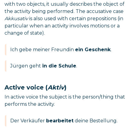
with two objects, it usually describes the object of
the activity being performed. The accusative case
Akkusativ
is also used with certain prepositions (in
particular when an activity involves motions or a
change of state).
Ich gebe meiner Freundin
ein Geschenk
.
Jürgen geht
in die Schule
.
Active voice (
Aktiv
)
In active voice the subject is the person/thing that
performs the activity.
Der Verkäufer
bearbeitet
deine Bestellung.