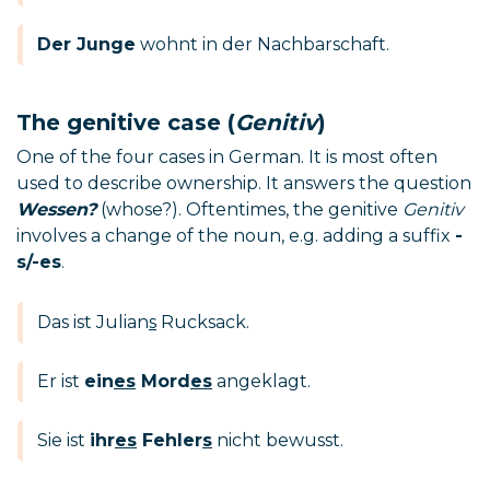
Der Junge
wohnt in der Nachbarschaft.
The genitive case (
Genitiv
)
One of the four cases in German. It is most often
used to describe ownership. It answers the question
Wessen?
(whose?). Oftentimes, the genitive
Genitiv
involves a change of the noun, e.g. adding a suffix
-
s/-es
.
Das ist Julian
s
Rucksack.
Er ist
ein
es
Mord
es
angeklagt.
Sie ist
ihr
es
Fehler
s
nicht bewusst.