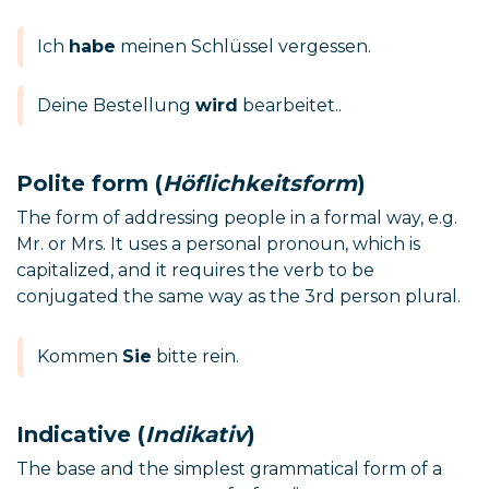
Ich
habe
meinen Schlüssel vergessen.
Deine Bestellung
wird
bearbeitet..
Polite form (
Höflichkeitsform
)
The form of addressing people in a formal way, e.g.
Mr. or Mrs. It uses a personal pronoun, which is
capitalized, and it requires the verb to be
conjugated the same way as the 3rd person plural.
Kommen
Sie
bitte rein.
Indicative (
Indikativ
)
The base and the simplest grammatical form of a