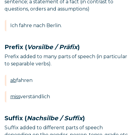
sentence; a statement of a fact (in contrast to
questions, orders and assumptions)
Ich fahre nach Berlin.
Prefix (
Vorsilbe / Präfix
)
Prefix added to many parts of speech (in particular
to separable verbs).
ab
fahren
miss
verständlich
Suffix (
Nachsilbe / Suffix
)
Suffix added to different parts of speech
depending on the gender, person, tense, grade etc.