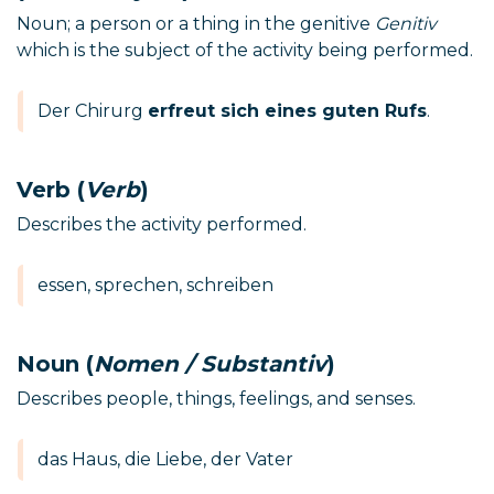
Noun; a person or a thing in the genitive
Genitiv
which is the subject of the activity being performed.
Der Chirurg
erfreut sich eines guten Rufs
.
Verb (
Verb
)
Describes the activity performed.
essen, sprechen, schreiben
Noun (
Nomen / Substantiv
)
Describes people, things, feelings, and senses.
das Haus, die Liebe, der Vater