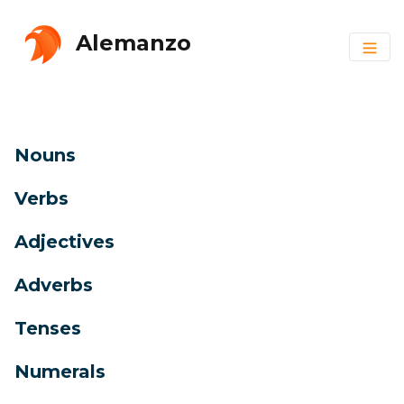
Alemanzo
Nouns
Verbs
Adjectives
Adverbs
Tenses
Numerals