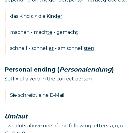
das Kind 👉 die Kind
er
machen - mach
te
- gemach
t
schnell - schnell
er
- am schnell
sten
Personal ending (
Personalendung
)
Suffix of a verb in the correct person.
Sie schreib
t
eine E-Mail.
Umlaut
Two dots above one of the following letters: a, o, u
👉
ä, ö, ü
.