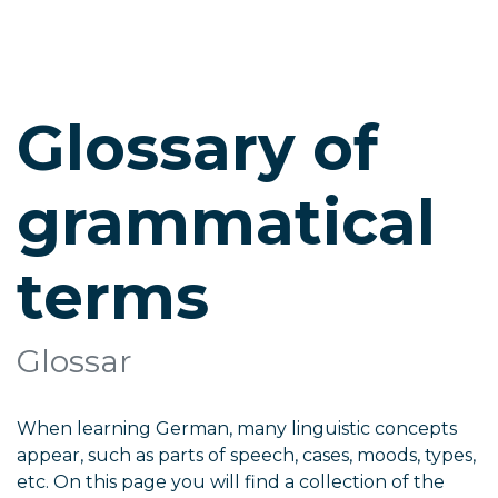
Glossary of
grammatical
terms
Glossar
When learning German, many linguistic concepts
appear, such as parts of speech, cases, moods, types,
etc. On this page you will find a collection of the